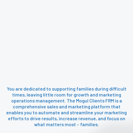
Attract and close more customers
effortlessly with Mogul Clients
automated business growth tools.
You are dedicated to supporting families during difficult
times, leaving little room for growth and marketing
operations management. The Mogul Clients FRM is a
comprehensive sales and marketing platform that
enables you to automate and streamline your marketing
efforts to drive results, increase revenue, and focus on
what matters most – families.