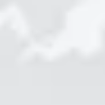
Protect
STEP 1
Capture