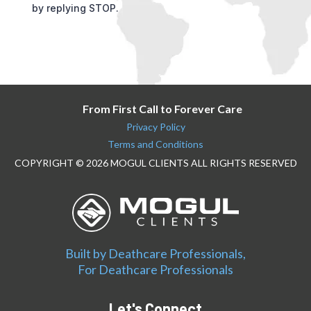
by replying STOP.
From First Call to Forever Care
Privacy Policy
Terms and Conditions
COPYRIGHT © 2026 MOGUL CLIENTS ALL RIGHTS RESERVED
Built by Deathcare Professionals,
For Deathcare Professionals
Let's Connect