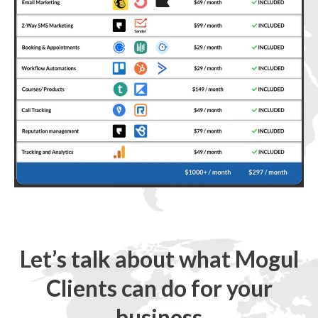
Let’s talk about what Mogul
Clients can do for your
business