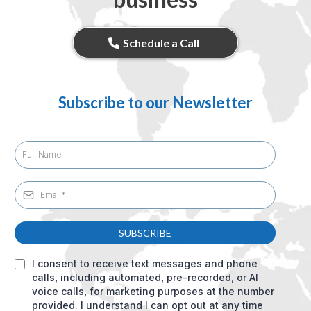
Schedule a Call
Subscribe to our Newsletter
SUBSCRIBE
I consent to receive text messages and phone
calls, including automated, pre-recorded, or AI
voice calls, for marketing purposes at the number
provided. I understand I can opt out at any time