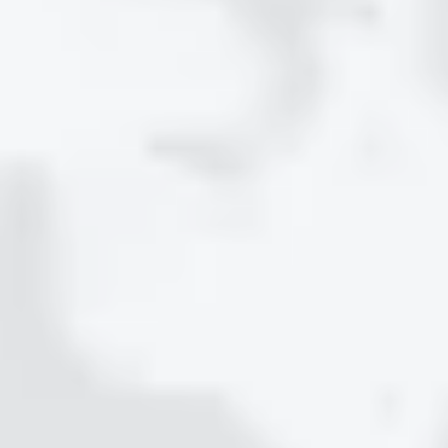
STEP 3
Protect