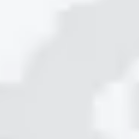
The Mogul Clients 3-step
Process
Capture
Nurture