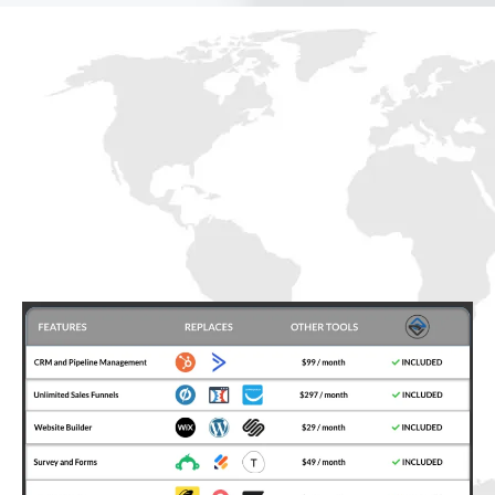
Mogul
Clients FRM