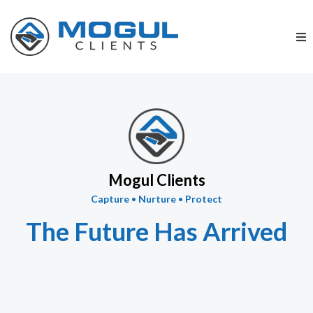
Mogul Clients
Capture
•
Nurture
•
Protect
The Future Has Arrived
Lead Generation & Digital Marketing for the
Deathcare Profession