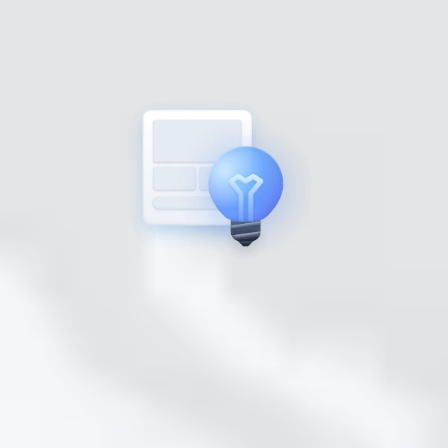
STEP 2
Nurture
under 5 minutes